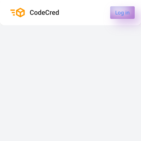
Log in